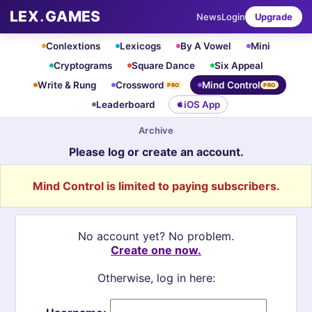
LEX
.
GAMES
News
Login
Upgrade
Conlextions
Lexicogs
By A Vowel
Mini
Cryptograms
Square Dance
Six Appeal
Write & Rung
Crossword
Mind Control
PRO
PRO
Leaderboard
iOS App
Archive
Please log or create an account.
Mind Control is limited to paying subscribers.
No account yet? No problem.
Create one now.
Otherwise, log in here: