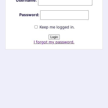
Username:
Password:
Keep me logged in.
I forgot my password.