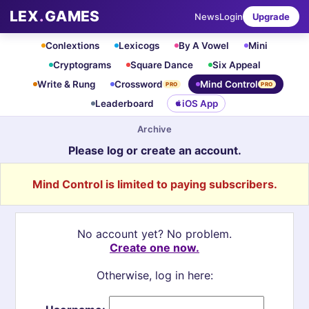
LEX
.
GAMES
News
Login
Upgrade
Conlextions
Lexicogs
By A Vowel
Mini
Cryptograms
Square Dance
Six Appeal
Write & Rung
Crossword
Mind Control
PRO
PRO
Leaderboard
iOS App
Archive
Please log or create an account.
Mind Control is limited to paying subscribers.
No account yet? No problem.
Create one now.
Otherwise, log in here: