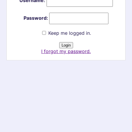
Username:
Password:
Keep me logged in.
I forgot my password.