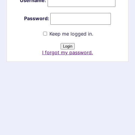
Username:
Password:
Keep me logged in.
I forgot my password.