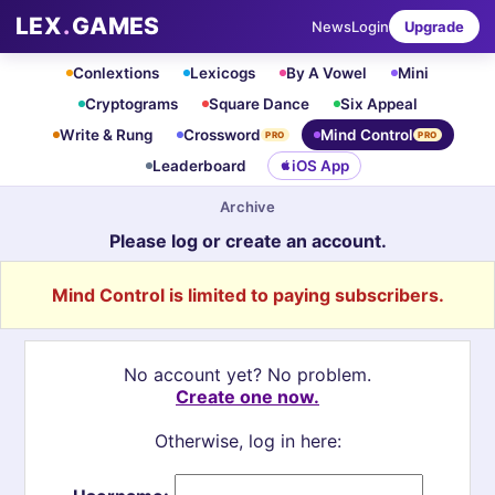
LEX
.
GAMES
News
Login
Upgrade
Conlextions
Lexicogs
By A Vowel
Mini
Cryptograms
Square Dance
Six Appeal
Write & Rung
Crossword
Mind Control
PRO
PRO
Leaderboard
iOS App
Archive
Please log or create an account.
Mind Control is limited to paying subscribers.
No account yet? No problem.
Create one now.
Otherwise, log in here: