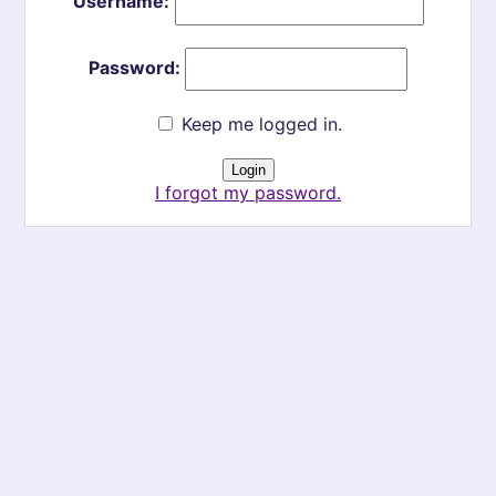
Username:
Password:
Keep me logged in.
I forgot my password.