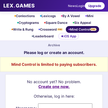
LEX
.
GAMES
News
Login
Upgrade
Conlextions
Lexicogs
By A Vowel
Mini
Cryptograms
Square Dance
Six Appeal
Write & Rung
Crossword
Mind Control
PRO
PRO
Leaderboard
iOS App
Archive
Please log or create an account.
Mind Control is limited to paying subscribers.
No account yet? No problem.
Create one now.
Otherwise, log in here: