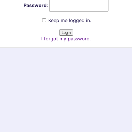
Password:
Keep me logged in.
I forgot my password.