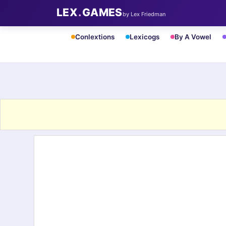
LEX
.
GAMES
by Lex Friedman
Conlextions
Lexicogs
By A Vowel