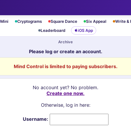
Mini
Cryptograms
Square Dance
Six Appeal
Write &
Leaderboard
iOS App
Archive
Please log or create an account.
Mind Control is limited to paying subscribers.
No account yet? No problem.
Create one now.
Otherwise, log in here:
Username: