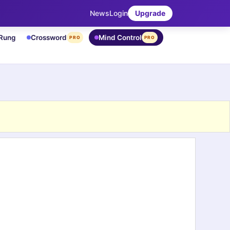
News
Login
Upgrade
 Rung
Crossword
Mind Control
PRO
PRO