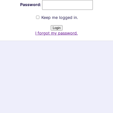
Password:
Keep me logged in.
I forgot my password.