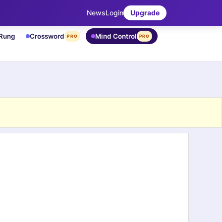
News
Login
Upgrade
 Rung
Crossword
Mind Control
PRO
PRO