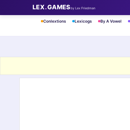
LEX
.
GAMES
by Lex Friedman
Conlextions
Lexicogs
By A Vowel