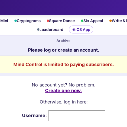
Mini
Cryptograms
Square Dance
Six Appeal
Write &
Leaderboard
iOS App
Archive
Please log or create an account.
Mind Control is limited to paying subscribers.
No account yet? No problem.
Create one now.
Otherwise, log in here:
Username: