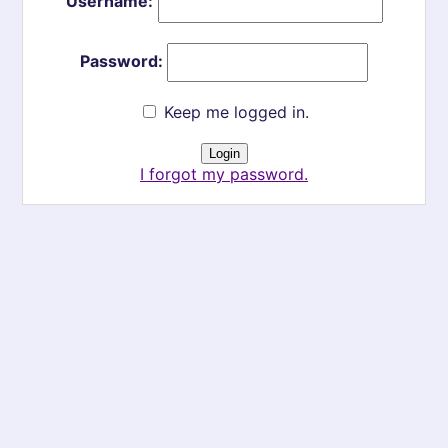
Username:
Password:
Keep me logged in.
I forgot my password.