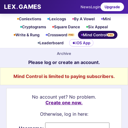
LEX
.
GAMES
News
Login
Upgrade
Conlextions
Lexicogs
By A Vowel
Mini
Cryptograms
Square Dance
Six Appeal
Write & Rung
Crossword
Mind Control
PRO
PRO
Leaderboard
iOS App
Archive
Please log or create an account.
Mind Control is limited to paying subscribers.
No account yet? No problem.
Create one now.
Otherwise, log in here: