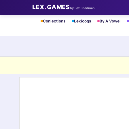
LEX
.
GAMES
by Lex Friedman
Conlextions
Lexicogs
By A Vowel