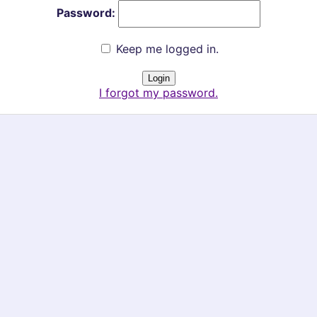
Password:
Keep me logged in.
I forgot my password.