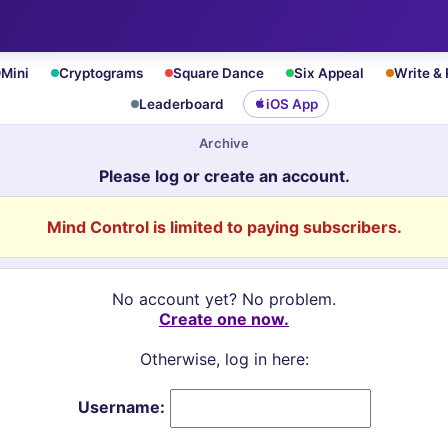
Mini
Cryptograms
Square Dance
Six Appeal
Write &
Leaderboard
iOS App
Archive
Please log or create an account.
Mind Control is limited to paying subscribers.
No account yet? No problem.
Create one now.
Otherwise, log in here:
Username: