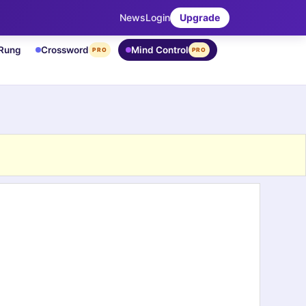
News
Login
Upgrade
 Rung
Crossword
Mind Control
PRO
PRO