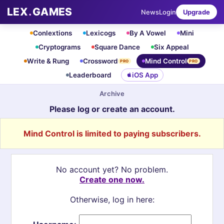
LEX
.
GAMES
News
Login
Upgrade
Conlextions
Lexicogs
By A Vowel
Mini
Cryptograms
Square Dance
Six Appeal
Write & Rung
Crossword
Mind Control
PRO
PRO
Leaderboard
iOS App
Archive
Please log or create an account.
Mind Control is limited to paying subscribers.
No account yet? No problem.
Create one now.
Otherwise, log in here: