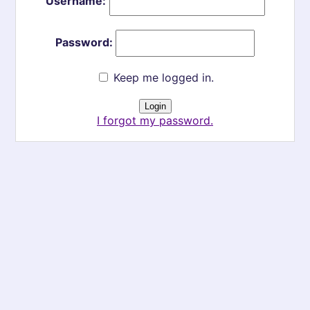
Username:
Password:
Keep me logged in.
I forgot my password.