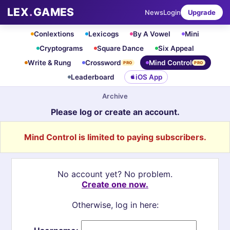
LEX
.
GAMES
News
Login
Upgrade
Conlextions
Lexicogs
By A Vowel
Mini
Cryptograms
Square Dance
Six Appeal
Write & Rung
Crossword
Mind Control
PRO
PRO
Leaderboard
iOS App
Archive
Please log or create an account.
Mind Control is limited to paying subscribers.
No account yet? No problem.
Create one now.
Otherwise, log in here: