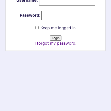
Username:
Password:
Keep me logged in.
I forgot my password.