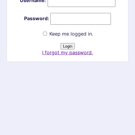
Username:
Password:
Keep me logged in.
I forgot my password.