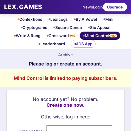
LEX
.
GAMES
News
Login
Upgrade
Conlextions
Lexicogs
By A Vowel
Mini
Cryptograms
Square Dance
Six Appeal
Write & Rung
Crossword
Mind Control
PRO
PRO
Leaderboard
iOS App
Archive
Please log or create an account.
Mind Control is limited to paying subscribers.
No account yet? No problem.
Create one now.
Otherwise, log in here: