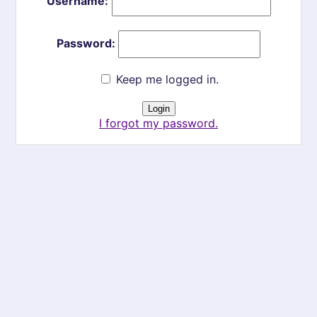
Username:
Password:
Keep me logged in.
I forgot my password.