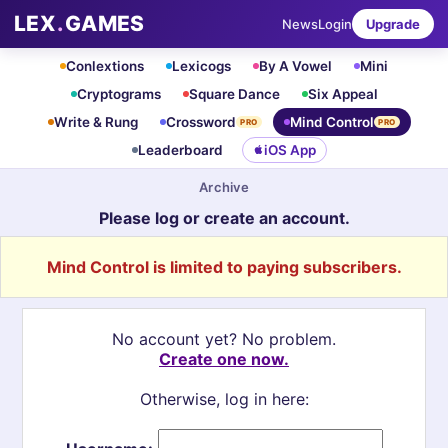
LEX
.
GAMES
News
Login
Upgrade
Conlextions
Lexicogs
By A Vowel
Mini
Cryptograms
Square Dance
Six Appeal
Write & Rung
Crossword
Mind Control
PRO
PRO
Leaderboard
iOS App
Archive
Please log or create an account.
Mind Control is limited to paying subscribers.
No account yet? No problem.
Create one now.
Otherwise, log in here: