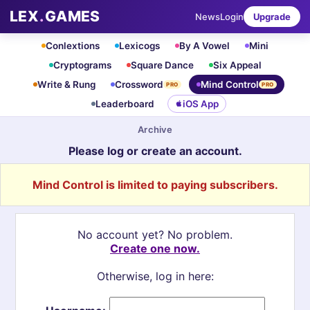
LEX
.
GAMES
News
Login
Upgrade
Conlextions
Lexicogs
By A Vowel
Mini
Cryptograms
Square Dance
Six Appeal
Write & Rung
Crossword
Mind Control
PRO
PRO
Leaderboard
iOS App
Archive
Please log or create an account.
Mind Control is limited to paying subscribers.
No account yet? No problem.
Create one now.
Otherwise, log in here: