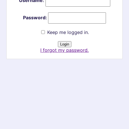
Username:
Password:
Keep me logged in.
I forgot my password.