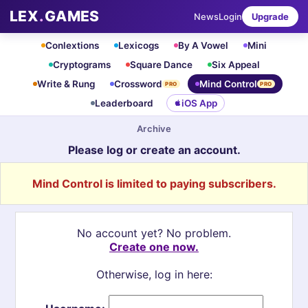
LEX
.
GAMES
News
Login
Upgrade
Conlextions
Lexicogs
By A Vowel
Mini
Cryptograms
Square Dance
Six Appeal
Write & Rung
Crossword
Mind Control
PRO
PRO
Leaderboard
iOS App
Archive
Please log or create an account.
Mind Control is limited to paying subscribers.
No account yet? No problem.
Create one now.
Otherwise, log in here: