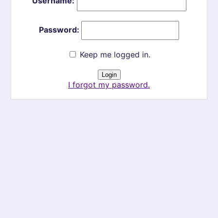
Username:
Password:
Keep me logged in.
I forgot my password.