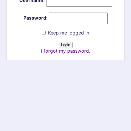
Username:
Password:
Keep me logged in.
I forgot my password.