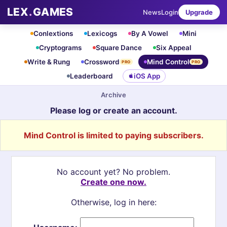
LEX
.
GAMES
News
Login
Upgrade
Conlextions
Lexicogs
By A Vowel
Mini
Cryptograms
Square Dance
Six Appeal
Write & Rung
Crossword
Mind Control
PRO
PRO
Leaderboard
iOS App
Archive
Please log or create an account.
Mind Control is limited to paying subscribers.
No account yet? No problem.
Create one now.
Otherwise, log in here: