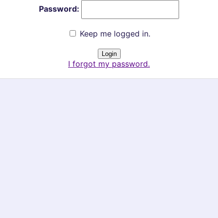
Password:
Keep me logged in.
I forgot my password.