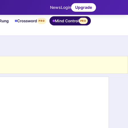
News
Login
Upgrade
 Rung
Crossword
Mind Control
PRO
PRO