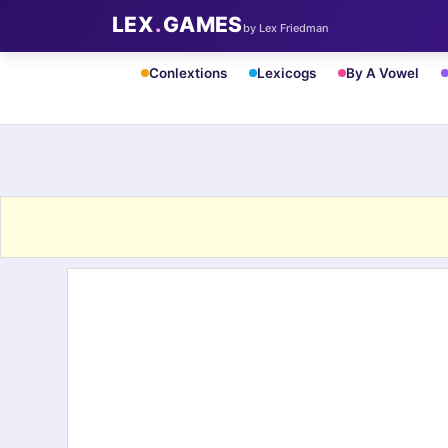
LEX
.
GAMES
by Lex Friedman
Conlextions
Lexicogs
By A Vowel