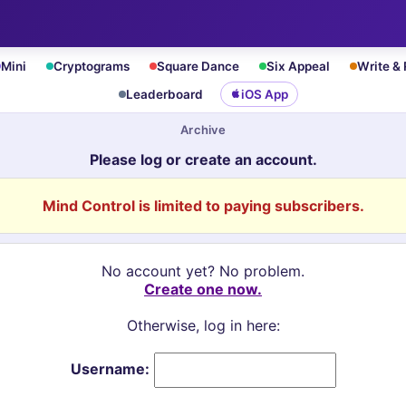
Mini
Cryptograms
Square Dance
Six Appeal
Write &
Leaderboard
iOS App
Archive
Please log or create an account.
Mind Control is limited to paying subscribers.
No account yet? No problem.
Create one now.
Otherwise, log in here:
Username: