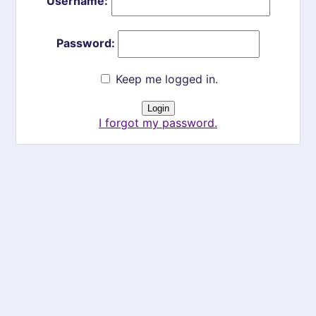
Username:
Password:
Keep me logged in.
I forgot my password.