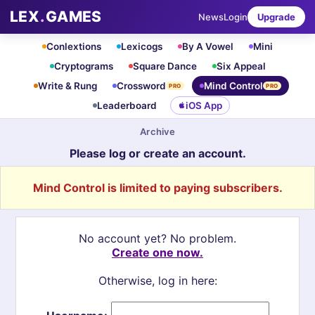
LEX
.
GAMES
News
Login
Upgrade
Conlextions
Lexicogs
By A Vowel
Mini
Cryptograms
Square Dance
Six Appeal
Write & Rung
Crossword
Mind Control
PRO
PRO
Leaderboard
iOS App
Archive
Please log or create an account.
Mind Control is limited to paying subscribers.
No account yet? No problem.
Create one now.
Otherwise, log in here: