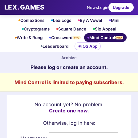
LEX
.
GAMES
News
Login
Upgrade
Conlextions
Lexicogs
By A Vowel
Mini
Cryptograms
Square Dance
Six Appeal
Write & Rung
Crossword
Mind Control
PRO
PRO
Leaderboard
iOS App
Archive
Please log or create an account.
Mind Control is limited to paying subscribers.
No account yet? No problem.
Create one now.
Otherwise, log in here: