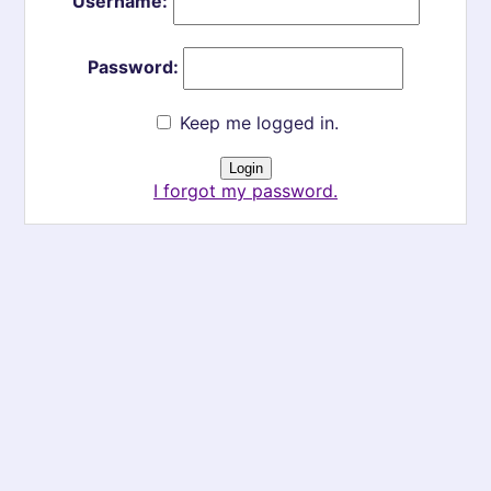
Username:
Password:
Keep me logged in.
I forgot my password.