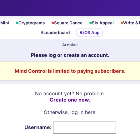
Mini
Cryptograms
Square Dance
Six Appeal
Write &
Leaderboard
iOS App
Archive
Please log or create an account.
Mind Control is limited to paying subscribers.
No account yet? No problem.
Create one now.
Otherwise, log in here:
Username: