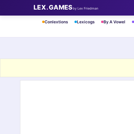
LEX
.
GAMES
by Lex Friedman
Conlextions
Lexicogs
By A Vowel