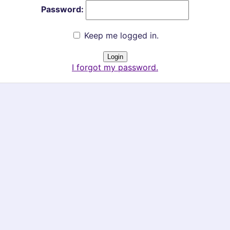
Password:
Keep me logged in.
I forgot my password.