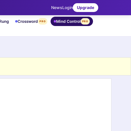
News
Login
Upgrade
 Rung
Crossword
Mind Control
PRO
PRO