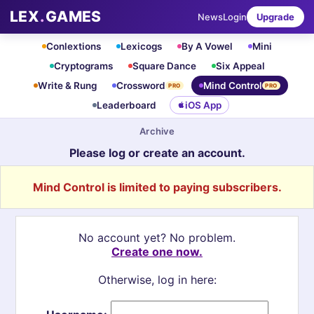
LEX
.
GAMES
News
Login
Upgrade
Conlextions
Lexicogs
By A Vowel
Mini
Cryptograms
Square Dance
Six Appeal
Write & Rung
Crossword
Mind Control
PRO
PRO
Leaderboard
iOS App
Archive
Please log or create an account.
Mind Control is limited to paying subscribers.
No account yet? No problem.
Create one now.
Otherwise, log in here: