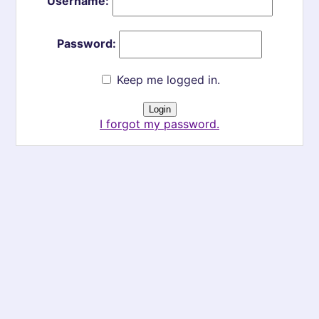
Username:
Password:
Keep me logged in.
I forgot my password.