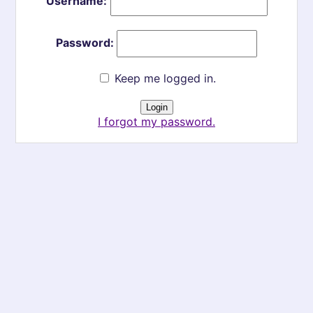
Username:
Password:
Keep me logged in.
I forgot my password.