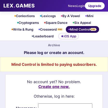
LEX
.
GAMES
News
Login
Upgrade
Conlextions
Lexicogs
By A Vowel
Mini
Cryptograms
Square Dance
Six Appeal
Write & Rung
Crossword
Mind Control
PRO
PRO
Leaderboard
iOS App
Archive
Please log or create an account.
Mind Control is limited to paying subscribers.
No account yet? No problem.
Create one now.
Otherwise, log in here: