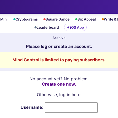
Mini
Cryptograms
Square Dance
Six Appeal
Write &
Leaderboard
iOS App
Archive
Please log or create an account.
Mind Control is limited to paying subscribers.
No account yet? No problem.
Create one now.
Otherwise, log in here:
Username: