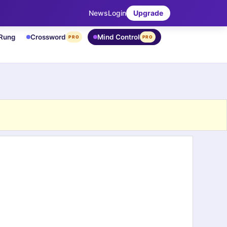
News
Login
Upgrade
 Rung
Crossword
Mind Control
PRO
PRO