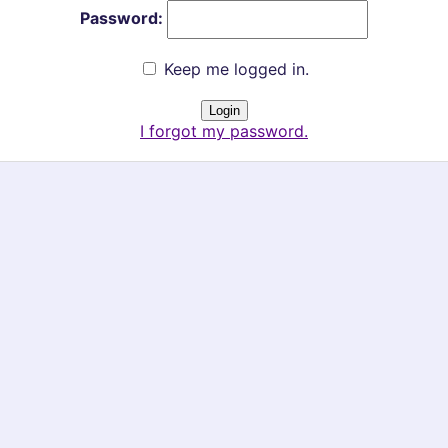
Password:
Keep me logged in.
I forgot my password.