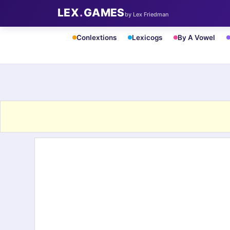
LEX
.
GAMES
by Lex Friedman
Conlextions
Lexicogs
By A Vowel