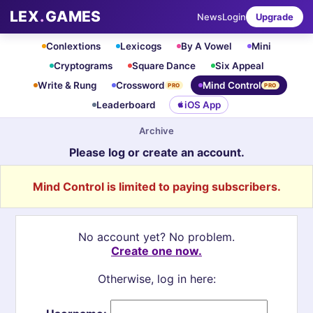
LEX
.
GAMES
News
Login
Upgrade
Conlextions
Lexicogs
By A Vowel
Mini
Cryptograms
Square Dance
Six Appeal
Write & Rung
Crossword
Mind Control
PRO
PRO
Leaderboard
iOS App
Archive
Please log or create an account.
Mind Control is limited to paying subscribers.
No account yet? No problem.
Create one now.
Otherwise, log in here: