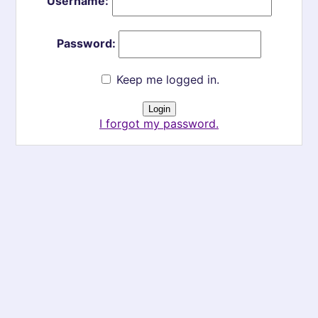
Username:
Password:
Keep me logged in.
I forgot my password.