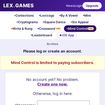
LEX
.
GAMES
News
Login
Upgrade
Conlextions
Lexicogs
By A Vowel
Mini
Cryptograms
Square Dance
Six Appeal
Write & Rung
Crossword
Mind Control
PRO
PRO
Leaderboard
iOS App
Archive
Please log or create an account.
Mind Control is limited to paying subscribers.
No account yet? No problem.
Create one now.
Otherwise, log in here: