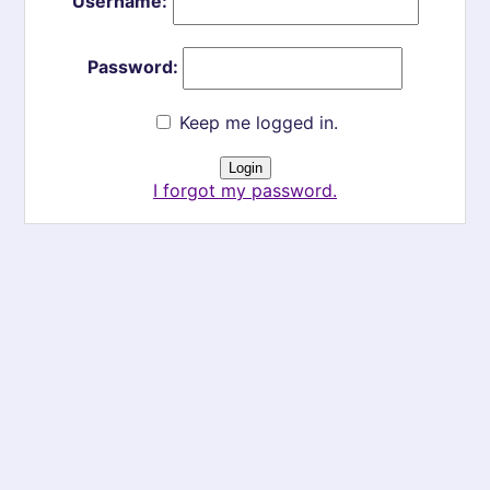
Username:
Password:
Keep me logged in.
I forgot my password.