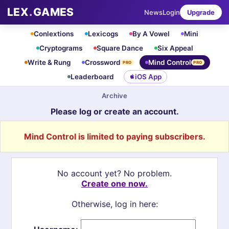
LEX
.
GAMES
News
Login
Upgrade
Conlextions
Lexicogs
By A Vowel
Mini
Cryptograms
Square Dance
Six Appeal
Write & Rung
Crossword
Mind Control
PRO
PRO
Leaderboard
iOS App
Archive
Please log or create an account.
Mind Control is limited to paying subscribers.
No account yet? No problem.
Create one now.
Otherwise, log in here: