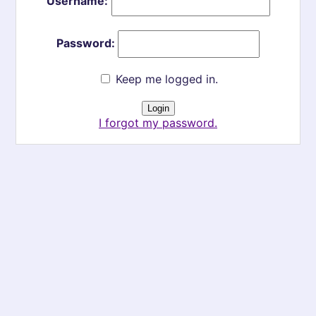
Username:
Password:
Keep me logged in.
I forgot my password.