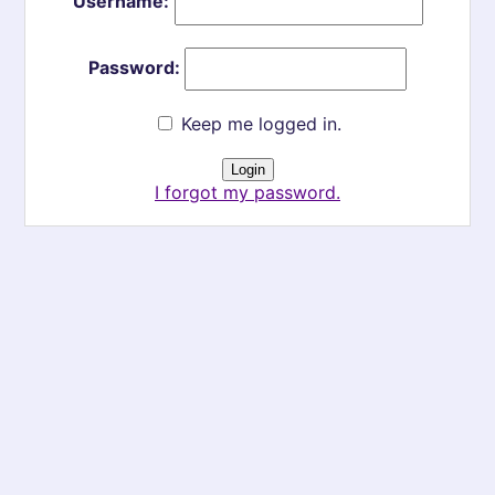
Username:
Password:
Keep me logged in.
I forgot my password.