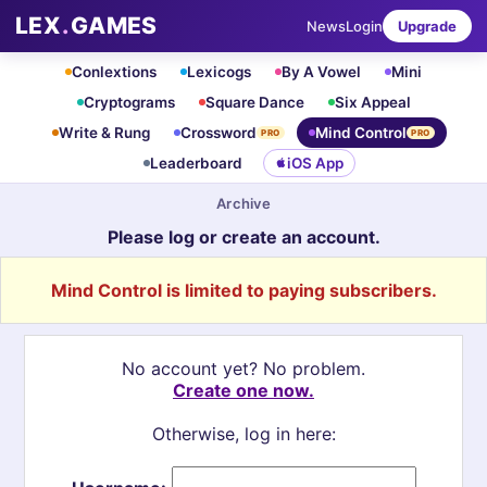
LEX
.
GAMES
News
Login
Upgrade
Conlextions
Lexicogs
By A Vowel
Mini
Cryptograms
Square Dance
Six Appeal
Write & Rung
Crossword
Mind Control
PRO
PRO
Leaderboard
iOS App
Archive
Please log or create an account.
Mind Control is limited to paying subscribers.
No account yet? No problem.
Create one now.
Otherwise, log in here: