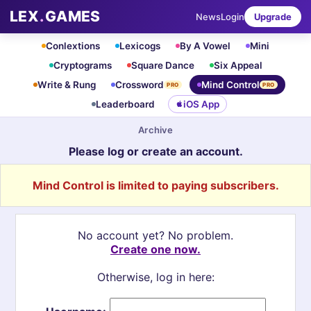
LEX
.
GAMES
News
Login
Upgrade
Conlextions
Lexicogs
By A Vowel
Mini
Cryptograms
Square Dance
Six Appeal
Write & Rung
Crossword
Mind Control
PRO
PRO
Leaderboard
iOS App
Archive
Please log or create an account.
Mind Control is limited to paying subscribers.
No account yet? No problem.
Create one now.
Otherwise, log in here: