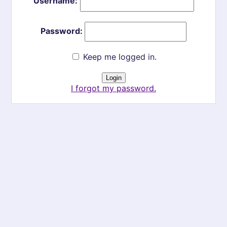
Username:
Password:
Keep me logged in.
I forgot my password.