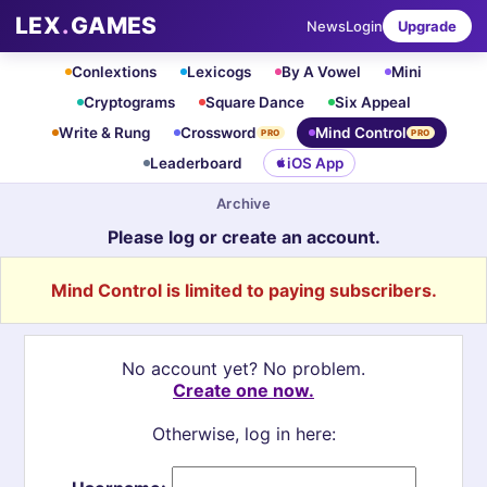
LEX
.
GAMES
News
Login
Upgrade
Conlextions
Lexicogs
By A Vowel
Mini
Cryptograms
Square Dance
Six Appeal
Write & Rung
Crossword
Mind Control
PRO
PRO
Leaderboard
iOS App
Archive
Please log or create an account.
Mind Control is limited to paying subscribers.
No account yet? No problem.
Create one now.
Otherwise, log in here: