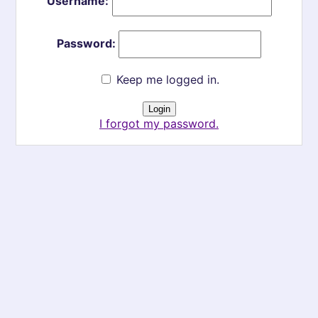
Username:
Password:
Keep me logged in.
I forgot my password.