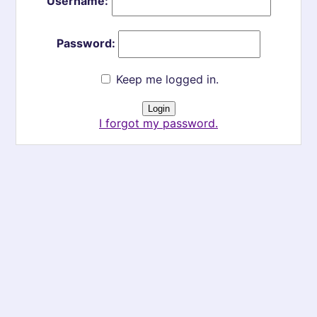
Username:
Password:
Keep me logged in.
I forgot my password.