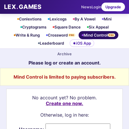
LEX
.
GAMES
News
Login
Upgrade
Conlextions
Lexicogs
By A Vowel
Mini
Cryptograms
Square Dance
Six Appeal
Write & Rung
Crossword
Mind Control
PRO
PRO
Leaderboard
iOS App
Archive
Please log or create an account.
Mind Control is limited to paying subscribers.
No account yet? No problem.
Create one now.
Otherwise, log in here: