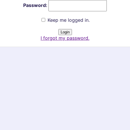
Password:
Keep me logged in.
I forgot my password.