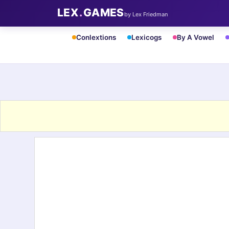
LEX
.
GAMES
by Lex Friedman
Conlextions
Lexicogs
By A Vowel