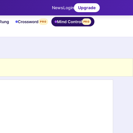
News
Login
Upgrade
 Rung
Crossword
Mind Control
PRO
PRO