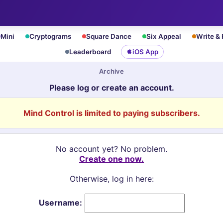
Mini
Cryptograms
Square Dance
Six Appeal
Write &
Leaderboard
iOS App
Archive
Please log or create an account.
Mind Control is limited to paying subscribers.
No account yet? No problem.
Create one now.
Otherwise, log in here:
Username: