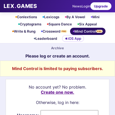
LEX
.
GAMES
News
Login
Upgrade
Conlextions
Lexicogs
By A Vowel
Mini
Cryptograms
Square Dance
Six Appeal
Write & Rung
Crossword
Mind Control
PRO
PRO
Leaderboard
iOS App
Archive
Please log or create an account.
Mind Control is limited to paying subscribers.
No account yet? No problem.
Create one now.
Otherwise, log in here: