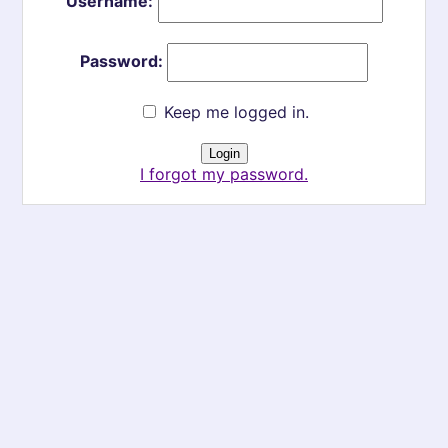
Username:
Password:
Keep me logged in.
I forgot my password.