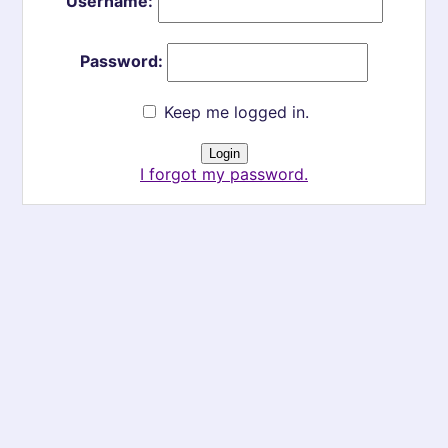
Username:
Password:
Keep me logged in.
I forgot my password.