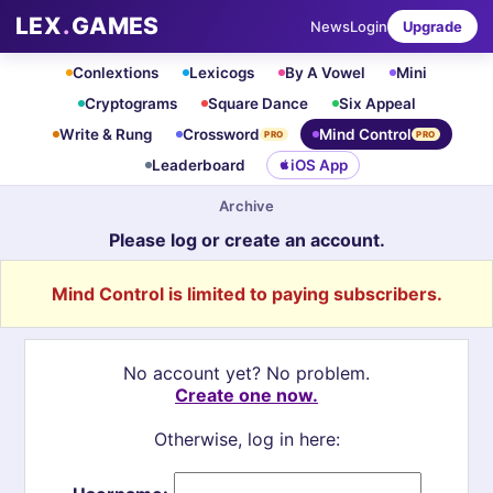
LEX
.
GAMES
News
Login
Upgrade
Conlextions
Lexicogs
By A Vowel
Mini
Cryptograms
Square Dance
Six Appeal
Write & Rung
Crossword
Mind Control
PRO
PRO
Leaderboard
iOS App
Archive
Please log or create an account.
Mind Control is limited to paying subscribers.
No account yet? No problem.
Create one now.
Otherwise, log in here: