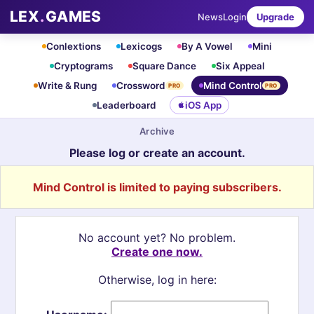
LEX
.
GAMES
News
Login
Upgrade
Conlextions
Lexicogs
By A Vowel
Mini
Cryptograms
Square Dance
Six Appeal
Write & Rung
Crossword
Mind Control
PRO
PRO
Leaderboard
iOS App
Archive
Please log or create an account.
Mind Control is limited to paying subscribers.
No account yet? No problem.
Create one now.
Otherwise, log in here: