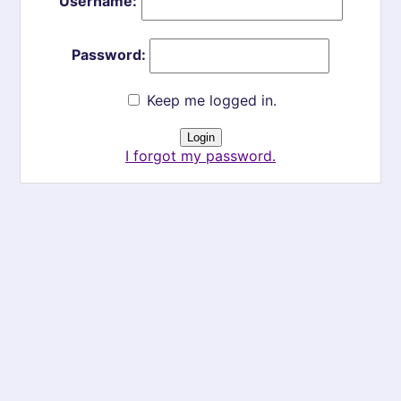
Username:
Password:
Keep me logged in.
I forgot my password.