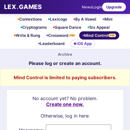
LEX
.
GAMES
News
Login
Upgrade
Conlextions
Lexicogs
By A Vowel
Mini
Cryptograms
Square Dance
Six Appeal
Write & Rung
Crossword
Mind Control
PRO
PRO
Leaderboard
iOS App
Archive
Please log or create an account.
Mind Control is limited to paying subscribers.
No account yet? No problem.
Create one now.
Otherwise, log in here: