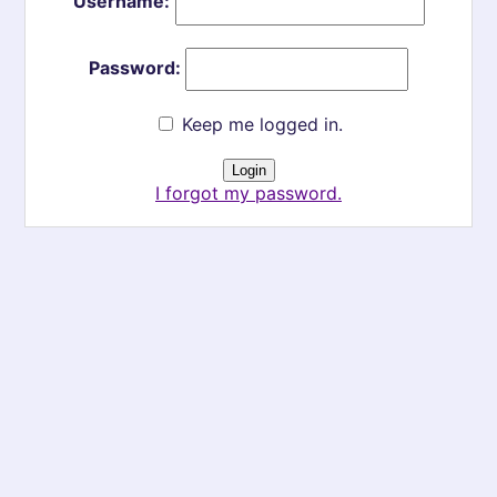
Username:
Password:
Keep me logged in.
I forgot my password.