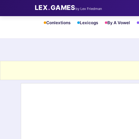
LEX
.
GAMES
by Lex Friedman
Conlextions
Lexicogs
By A Vowel