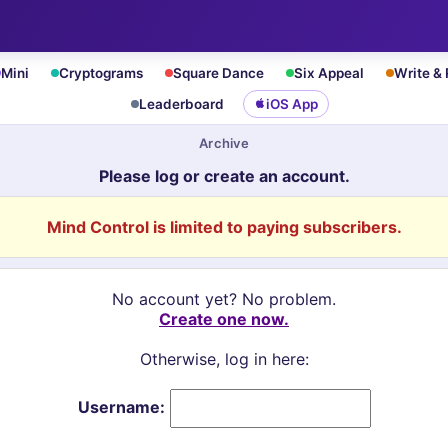
Mini
Cryptograms
Square Dance
Six Appeal
Write &
Leaderboard
iOS App
Archive
Please log or create an account.
Mind Control is limited to paying subscribers.
No account yet? No problem.
Create one now.
Otherwise, log in here:
Username: