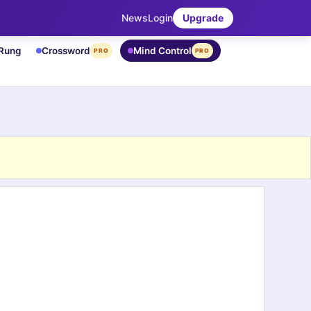
News
Login
Upgrade
 Rung
Crossword
Mind Control
PRO
PRO