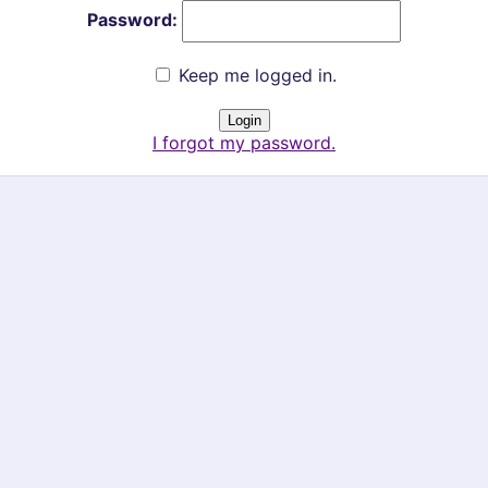
Password:
Keep me logged in.
I forgot my password.