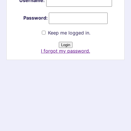
Username:
Password:
Keep me logged in.
I forgot my password.