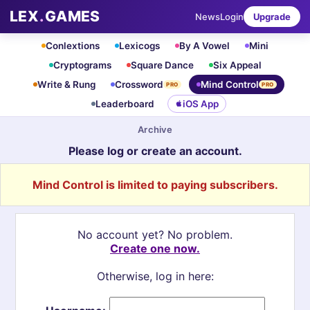
LEX
.
GAMES
News
Login
Upgrade
Conlextions
Lexicogs
By A Vowel
Mini
Cryptograms
Square Dance
Six Appeal
Write & Rung
Crossword
Mind Control
PRO
PRO
Leaderboard
iOS App
Archive
Please log or create an account.
Mind Control is limited to paying subscribers.
No account yet? No problem.
Create one now.
Otherwise, log in here: