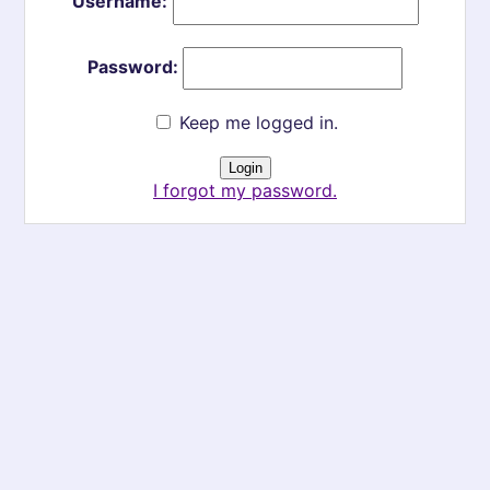
Username:
Password:
Keep me logged in.
I forgot my password.