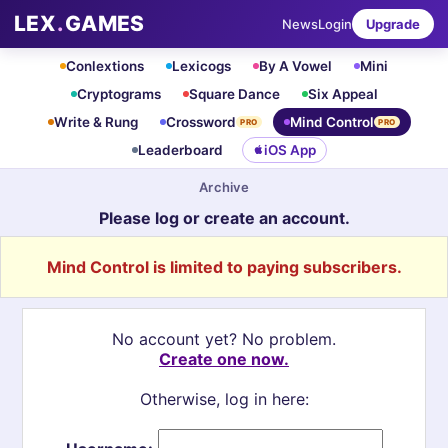
LEX
.
GAMES
News
Login
Upgrade
Conlextions
Lexicogs
By A Vowel
Mini
Cryptograms
Square Dance
Six Appeal
Write & Rung
Crossword
Mind Control
PRO
PRO
Leaderboard
iOS App
Archive
Please log or create an account.
Mind Control is limited to paying subscribers.
No account yet? No problem.
Create one now.
Otherwise, log in here: