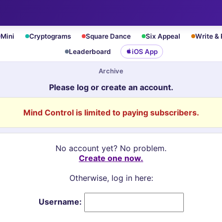
Mini
Cryptograms
Square Dance
Six Appeal
Write &
Leaderboard
iOS App
Archive
Please log or create an account.
Mind Control is limited to paying subscribers.
No account yet? No problem.
Create one now.
Otherwise, log in here:
Username: