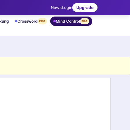
News
Login
Upgrade
 Rung
Crossword
Mind Control
PRO
PRO