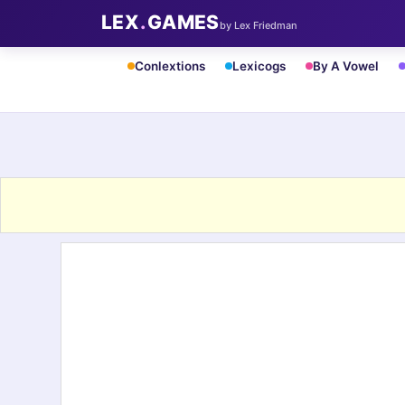
LEX
.
GAMES
by Lex Friedman
Conlextions
Lexicogs
By A Vowel