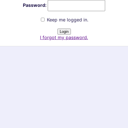
Password:
Keep me logged in.
I forgot my password.