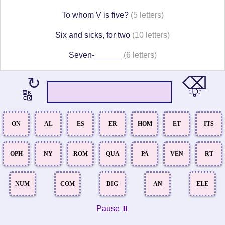
To whom V is five?
(5 letters)
Six and sicks, for two
(10 letters)
Seven-______
(6 letters)
⌫
↻
💡
🔠
ON
AL
ES
ER
HOM
ET
ITS
OPH
NY
ROM
QUA
PA
VEN
RT
NUM
COM
DIG
AN
ELE
Pause ⏸️