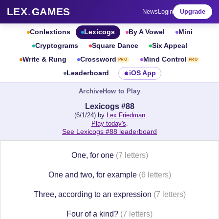
LEX
.
GAMES
News
Login
Upgrade
Conlextions
Lexicogs
By A Vowel
Mini
Cryptograms
Square Dance
Six Appeal
Write & Rung
Crossword
Mind Control
PRO
PRO
Leaderboard
iOS App
Archive
How to Play
Lexicogs #88
(6/1/24) by
Lex Friedman
Play today's
.
See Lexicogs #88 leaderboard
One, for one
(7 letters)
One and two, for example
(6 letters)
Three, according to an expression
(7 letters)
Four of a kind?
(7 letters)