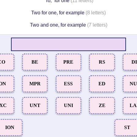
“To,” for one
(11 letters)
Two for one, for example
(8 letters)
Two and one, for example
(7 letters)
CO
BE
PRE
RS
DI
ON
MPR
ESS
ED
N
XC
UNT
UNI
ZE
L
ION
ST