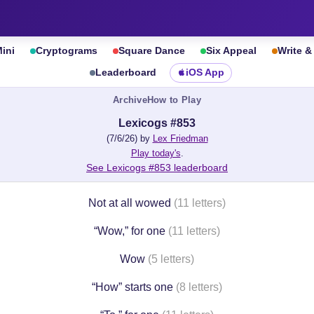
ini
Cryptograms
Square Dance
Six Appeal
Write 
Leaderboard
iOS App
Archive
How to Play
Lexicogs #853
(7/6/26) by
Lex Friedman
Play today's
.
See Lexicogs #853 leaderboard
Not at all wowed
(11 letters)
“Wow,” for one
(11 letters)
Wow
(5 letters)
“How” starts one
(8 letters)