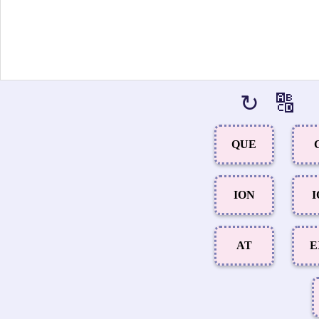
↻
🔠
QUE
ION
I
AT
E