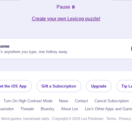
Pause ⏸️
Create your own Lexicog puzzle!
nome
Fs anywhere you type, one hotkey away
et the iOS App
Gift a Subscription
Upgrade
Tip L
Turn On High Contrast Mode
News
Contact
Cancel Subscription
astodon
Threads
Bluesky
About Lex
Lex's Other Apps and Gam
Word games, handmade daily · Copyright © 2026 Lex Friedman ·
Terms
·
Privacy