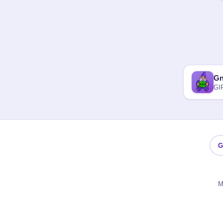
G
GI
G
M