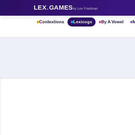
LEX
.
GAMES
by Lex Friedman
Conlextions
Lexicogs
By A Vowel
M