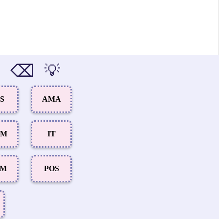
⌫
💡
S
AMA
UM
IT
AM
POS