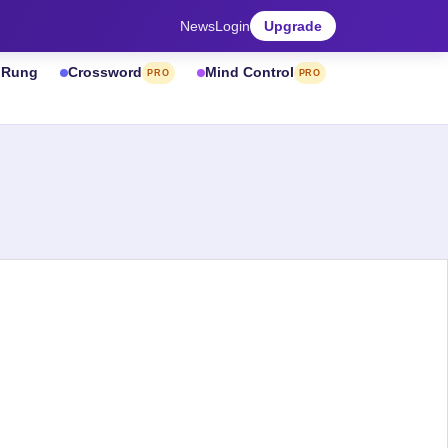
News
Login
Upgrade
& Rung
Crossword
Mind Control
PRO
PRO