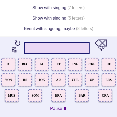
Show with singing
(7 letters)
Show with singing
(5 letters)
Event with singeing, maybe
(8 letters)
⌫
↻
💡
🔠
IC
BEC
AL
LT
ING
CKE
UE
YON
RS
JOK
AU
CHE
OP
ERS
MUS
SOM
ERA
BAR
CRA
Pause ⏸️