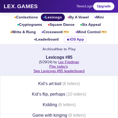
LEX
.
GAMES
News
Login
Upgrade
Conlextions
Lexicogs
By A Vowel
Mini
Cryptograms
Square Dance
Six Appeal
Write & Rung
Crossword
Mind Control
PRO
PRO
Leaderboard
iOS App
Archive
How to Play
Lexicogs #85
(5/29/24) by
Lex Friedman
Play today's
.
See Lexicogs #85 leaderboard
Kid’s art tool
(6 letters)
Kid’s flip, perhaps
(10 letters)
Kidding
(6 letters)
Game with kinging
(8 letters)