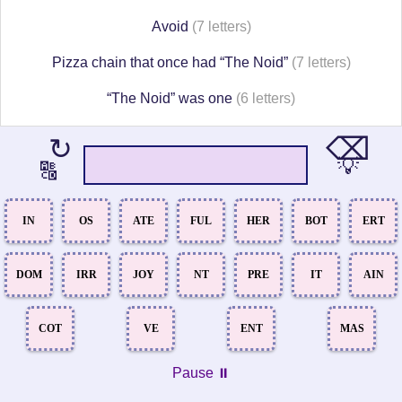
Avoid
(7 letters)
Pizza chain that once had “The Noid”
(7 letters)
“The Noid” was one
(6 letters)
⌫
↻
💡
🔠
IN
OS
ATE
FUL
HER
BOT
ERT
DOM
IRR
JOY
NT
PRE
IT
AIN
COT
VE
ENT
MAS
Pause ⏸️