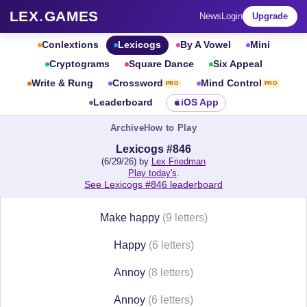
LEX
.
GAMES
News
Login
Upgrade
Conlextions
Lexicogs
By A Vowel
Mini
Cryptograms
Square Dance
Six Appeal
Write & Rung
Crossword
Mind Control
PRO
PRO
Leaderboard
iOS App
Archive
How to Play
Lexicogs #846
(6/29/26) by
Lex Friedman
Play today's
.
See Lexicogs #846 leaderboard
Make happy
(9 letters)
Happy
(6 letters)
Annoy
(8 letters)
Annoy
(6 letters)