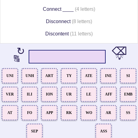
Connect ____
(4 letters)
Disconnect
(8 letters)
Discontent
(11 letters)
⌫
↻
💡
🔠
UNI
UNH
ART
TY
ATE
INE
SI
VER
ILI
ION
UR
LE
AFF
EMB
AT
FO
APP
RK
WO
AR
SS
SEP
ASS