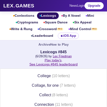
LEX
.
GAMES
News
Login
Upgrade
Conlextions
Lexicogs
By A Vowel
Mini
Cryptograms
Square Dance
Six Appeal
Write & Rung
Crossword
Mind Control
PRO
PRO
Leaderboard
iOS App
Archive
How to Play
Lexicogs #845
(6/28/26) by
Lex Friedman
Play today's
.
See Lexicogs #845 leaderboard
College
(10 letters)
Collage, for one
(7 letters)
Collect
(8 letters)
Connection
(11 letters)