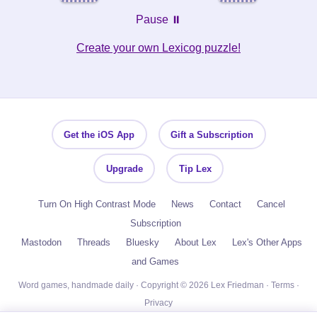
Pause ⏸️
Create your own Lexicog puzzle!
Get the iOS App
Gift a Subscription
Upgrade
Tip Lex
Turn On High Contrast Mode
News
Contact
Cancel
Subscription
Mastodon
Threads
Bluesky
About Lex
Lex's Other Apps
and Games
Word games, handmade daily · Copyright © 2026 Lex Friedman ·
Terms
·
Privacy