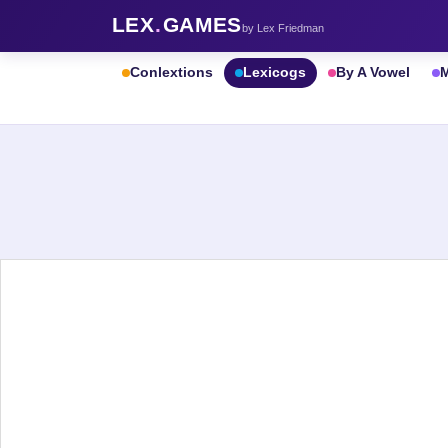
LEX
.
GAMES
by Lex Friedman
Conlextions
Lexicogs
By A Vowel
M