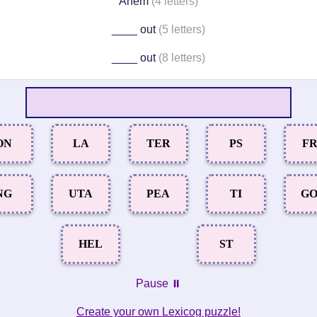
Ahem
(4 letters)
____ out
(5 letters)
____ out
(8 letters)
ON
LA
TER
PS
F
NG
UTA
PEA
TI
G
HEL
ST
Pause ⏸️
Create your own Lexicog puzzle!