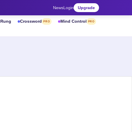
News
Login
Upgrade
& Rung
Crossword
Mind Control
PRO
PRO