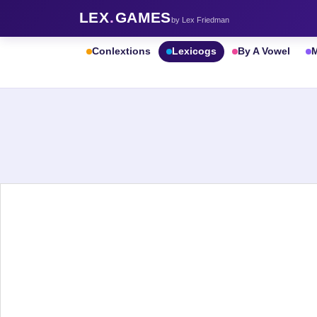
LEX
.
GAMES
by Lex Friedman
Conlextions
Lexicogs
By A Vowel
M