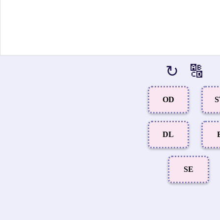
↻
🔠
OD
S
DL
SE