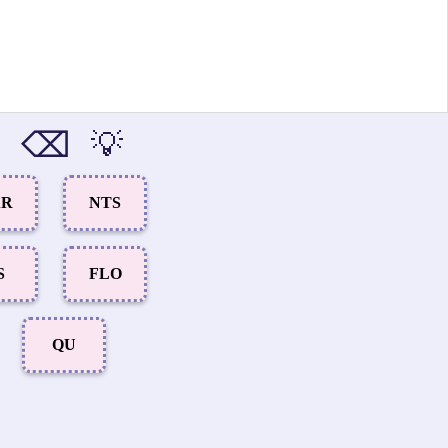
⌫
💡
AR
NTS
S
FLO
QU