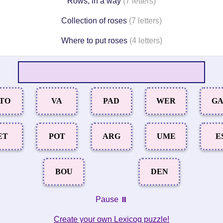
Rows, in a way
(7 letters)
Collection of roses
(7 letters)
Where to put roses
(4 letters)
TO
VA
PAD
WER
G
ET
POT
ARG
UME
E
BOU
DEN
Pause ⏸️
Create your own Lexicog puzzle!