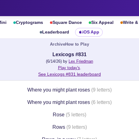
ini
Cryptograms
Square Dance
Six Appeal
Write 
Leaderboard
iOS App
Archive
How to Play
Lexicogs #831
(6/14/26) by
Lex Friedman
Play today's
.
See Lexicogs #831 leaderboard
Where you might plant roses
(9 letters)
Where you might plant roses
(6 letters)
Rose
(5 letters)
Rows
(9 letters)