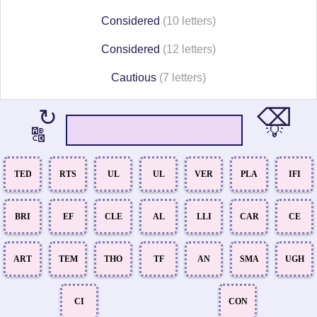
Considered
(10 letters)
Considered
(12 letters)
Cautious
(7 letters)
⌫
↻
💡
🔠
TED
RTS
UL
UL
VER
PLA
IFI
BRI
EF
CLE
AL
LLI
CAR
CE
ART
TEM
THO
TF
AN
SMA
UGH
CI
CON