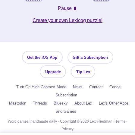
Pause ⏸️
Create your own Lexicog puzzle!
Get the iOS App
Gift a Subscription
Upgrade
Tip Lex
Turn On High Contrast Mode
News
Contact
Cancel
Subscription
Mastodon
Threads
Bluesky
About Lex
Lex's Other Apps
and Games
Word games, handmade daily · Copyright © 2026 Lex Friedman ·
Terms
·
Privacy