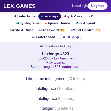
LEX
.
GAMES
News
Login
Upgrade
Conlextions
Lexicogs
By A Vowel
Mini
Cryptograms
Square Dance
Six Appeal
Write & Rung
Crossword
Mind Control
PRO
PRO
Leaderboard
iOS App
Archive
How to Play
Lexicogs #823
(6/6/26) by
Lex Friedman
Play today's
.
See Lexicogs #823 leaderboard
Like some intelligence
(10 letters)
Intelligence
(10 letters)
Intelligence
(6 letters)
Intelligent
(6 letters)