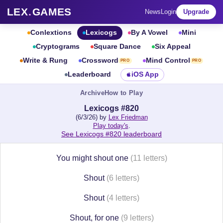
LEX
.
GAMES
News
Login
Upgrade
Conlextions
Lexicogs
By A Vowel
Mini
Cryptograms
Square Dance
Six Appeal
Write & Rung
Crossword
Mind Control
PRO
PRO
Leaderboard
iOS App
Archive
How to Play
Lexicogs #820
(6/3/26) by
Lex Friedman
Play today's
.
See Lexicogs #820 leaderboard
You might shout one
(11 letters)
Shout
(6 letters)
Shout
(4 letters)
Shout, for one
(9 letters)