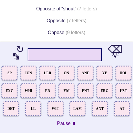
Opposite of “shout”
(7 letters)
Opposite
(7 letters)
Oppose
(9 letters)
⌫
↻
💡
🔠
SP
ION
LER
ON
AND
YE
HOL
EXC
WHI
ER
YM
ENT
ERG
HST
DET
LL
WIT
LAM
ANT
AT
Pause ⏸️