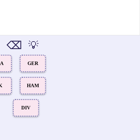
⌫
💡
RA
GER
K
HAM
DIV