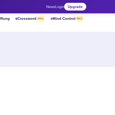
News
Login
Upgrade
& Rung
Crossword
Mind Control
PRO
PRO