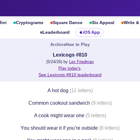
ini
Cryptograms
Square Dance
Six Appeal
Write 
Leaderboard
iOS App
Archive
How to Play
Lexicogs #810
(5/24/26) by
Lex Friedman
Play today's
.
See Lexicogs #810 leaderboard
A hot dog
(11 letters)
Common cookout sandwich
(9 letters)
A cook might wear one
(5 letters)
You should wear it if you’re outside
(8 letters)