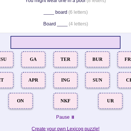
You might wear one in a pool
(8 letters)
____ board
(6 letters)
Board ____
(4 letters)
SU
GA
TER
BUR
F
IT
APR
ING
SUN
C
ON
NKF
UR
Pause ⏸️
Create your own Lexicog puzzle!