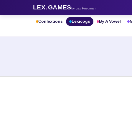
LEX
.
GAMES
by Lex Friedman
Conlextions
Lexicogs
By A Vowel
M