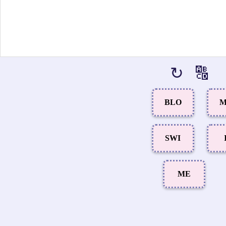
↻
🔠
BLO
M
SWI
ME