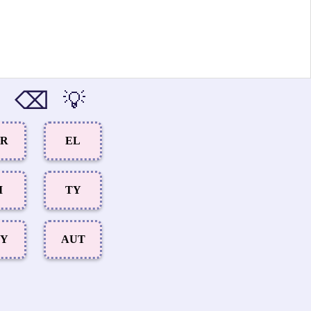
⌫
💡
AR
EL
I
TY
LY
AUT