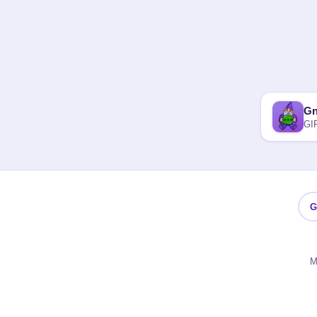
G
GI
G
M