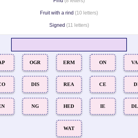
Find
(8 letters)
Fruit with a rind
(10 letters)
Signed
(11 letters)
AP
OGR
ERM
ON
V
CO
DIS
REA
CE
D
EN
NG
HED
IE
D
WAT