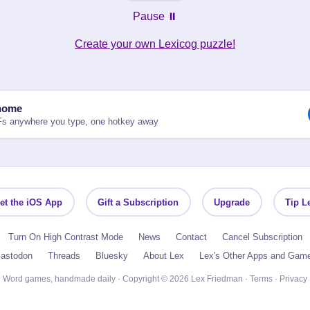
Pause ⏸️
Create your own Lexicog puzzle!
nome
Fs anywhere you type, one hotkey away
et the iOS App
Gift a Subscription
Upgrade
Tip L
Turn On High Contrast Mode
News
Contact
Cancel Subscription
astodon
Threads
Bluesky
About Lex
Lex's Other Apps and Gam
Word games, handmade daily · Copyright © 2026 Lex Friedman ·
Terms
·
Privacy