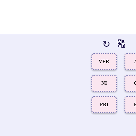
↻
🔠
VER
NI
FRI