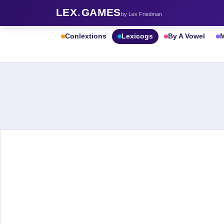
LEX
.
GAMES
by Lex Friedman
Conlextions
Lexicogs
By A Vowel
M