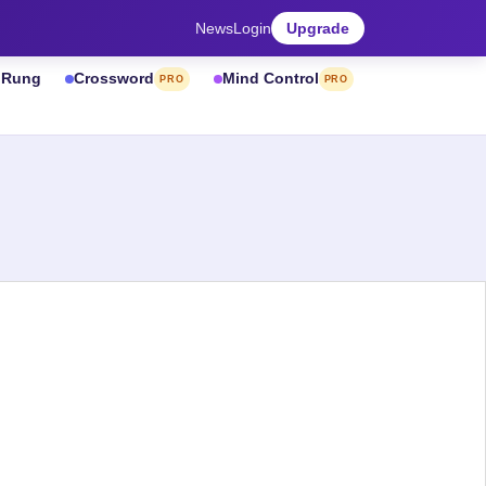
News
Login
Upgrade
& Rung
Crossword
Mind Control
PRO
PRO