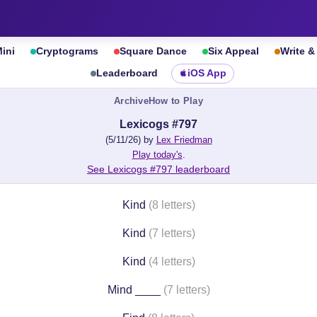
ini
Cryptograms
Square Dance
Six Appeal
Write 
Leaderboard
iOS App
Archive
How to Play
Lexicogs #797
(5/11/26) by
Lex Friedman
Play today's
.
See Lexicogs #797 leaderboard
Kind
(8 letters)
Kind
(7 letters)
Kind
(4 letters)
Mind ____
(7 letters)