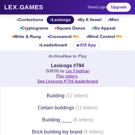
LEX
.
GAMES
News
Login
Upgrade
Conlextions
Lexicogs
By A Vowel
Mini
Cryptograms
Square Dance
Six Appeal
Write & Rung
Crossword
Mind Control
PRO
PRO
Leaderboard
iOS App
Archive
How to Play
Lexicogs #794
(5/8/26) by
Lex Friedman
Play today's
.
See Lexicogs #794 leaderboard
Building
(12 letters)
Certain buildings
(11 letters)
Building ____
(6 letters)
Brick building toy brand
(4 letters)