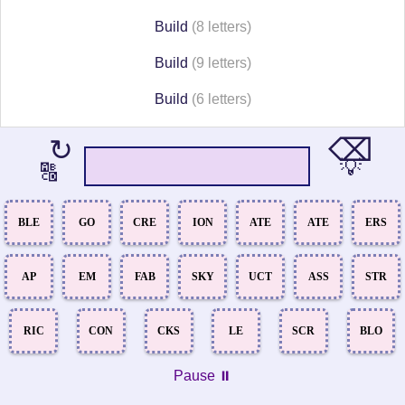
Build
(8 letters)
Build
(9 letters)
Build
(6 letters)
⌫
↻
💡
🔠
BLE
GO
CRE
ION
ATE
ATE
ERS
AP
EM
FAB
SKY
UCT
ASS
STR
RIC
CON
CKS
LE
SCR
BLO
Pause ⏸️